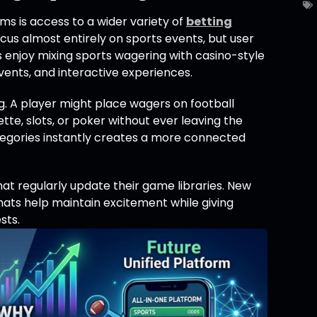
s is access to a wider variety of
betting
ocus almost entirely on sports events, but user
 enjoy mixing sports wagering with casino-style
vents, and interactive experiences.
g. A player might place wagers on football
tte, slots, or poker without ever leaving the
tegories instantly creates a more connected
at regularly update their game libraries. New
rmats help maintain excitement while giving
sts.