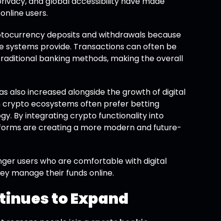
rivacy, and global accessibility have made
online users.
tocurrency deposits and withdrawals because
ese systems provide. Transactions can often be
raditional banking methods, making the overall
s also increased alongside the growth of digital
h crypto ecosystems often prefer betting
. By integrating crypto functionality into
atforms are creating a more modern and future-
nger users who are comfortable with digital
ey manage their funds online.
tinues to Expand