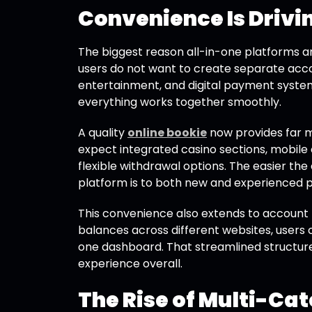
Convenience Is Drivi
The biggest reason all-in-one platforms a
users do not want to create separate acco
entertainment, and digital payment system
everything works together smoothly.
A quality
online bookie
now provides far m
expect integrated casino sections, mobile c
flexible withdrawal options. The easier t
platform is to both new and experienced p
This convenience also extends to account
balances across different websites, users
one dashboard. That streamlined structu
experience overall.
The Rise of Multi-Ca