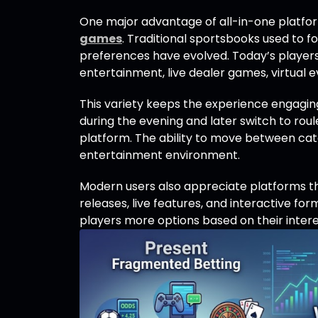
One major advantage of all-in-one platform
games
. Traditional sportsbooks used to f
preferences have evolved. Today’s players
entertainment, live dealer games, virtual e
This variety keeps the experience engagin
during the evening and later switch to roule
platform. The ability to move between ca
entertainment environment.
Modern users also appreciate platforms th
releases, live features, and interactive fo
players more options based on their intere