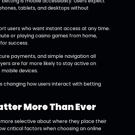
betting is mobile accessibility. Users expect
hones, tablets, and desktops without
ort users who want instant access at any time.
mute or playing casino games from home,
for success.
cure payments, and simple navigation all
yers are far more likely to stay active on
 mobile devices.
is changing how users interact with betting
atter More Than Ever
 more selective about where they place their
 now critical factors when choosing an online