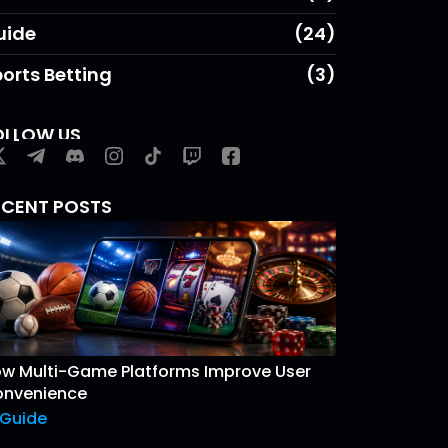
uide
(24)
orts Betting
(3)
OLLOW US
ECENT POSTS
w Multi-Game Platforms Improve User
nvenience
Guide