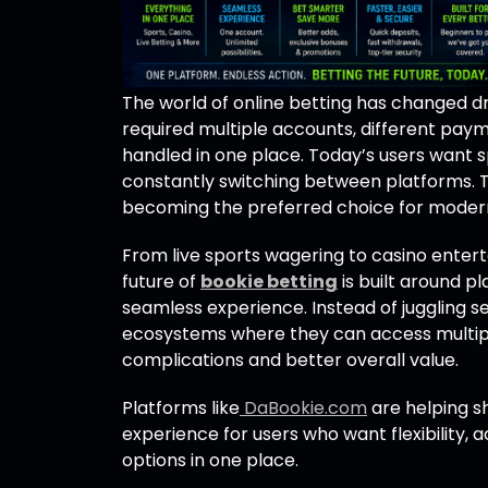
The world of online betting has changed d
required multiple accounts, different pa
handled in one place. Today’s users want s
constantly switching between platforms. T
becoming the preferred choice for modern
From live sports wagering to casino enter
future of
bookie betting
is built around p
seamless experience. Instead of juggling s
ecosystems where they can access multip
complications and better overall value.
Platforms like
DaBookie.com
are helping s
experience for users who want flexibility, a
options in one place.