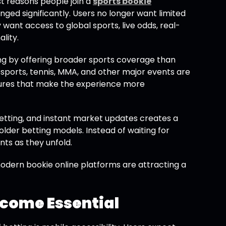
t reasons people join a
sports bookie
ed significantly. Users no longer want limited
want access to global sports, live odds, real-
lity.
ng by offering broader sports coverage than
 esports, tennis, MMA, and other major events are
atures that make the experience more
 betting, and instant market updates creates a
er betting models. Instead of waiting for
nts as they unfold.
modern bookie online platforms are attracting a
ecome Essential