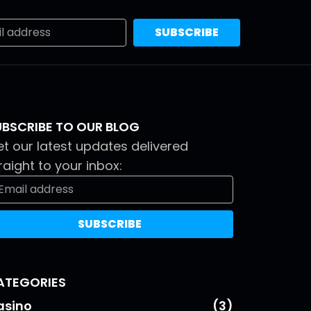
SUBSCRIBE
UBSCRIBE TO OUR BLOG
t our latest updates delivered
raight to your inbox:
SUBSCRIBE
ATEGORIES
asino
(3)