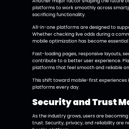
Another major factor shaping the future of 
platforms to work smoothly across smartp
sacrificing functionality.
All-in-one platforms are designed to supp
Whether checking live odds during a com
mobile optimization has become essential 
Fast-loading pages, responsive layouts, se
contribute to a better user experience. Pla
platforms that feel smooth and reliable on
This shift toward mobile-first experiences 
platforms every day.
Security and Trust M
As the industry grows, users are becoming
trust. Security, privacy, and reliability are