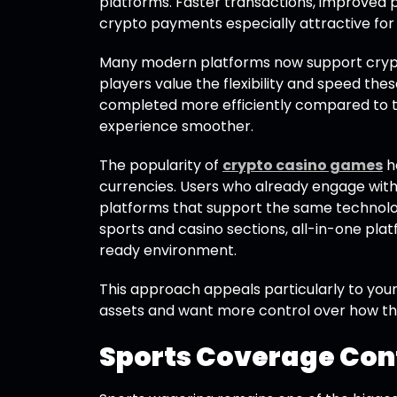
platforms. Faster transactions, improved p
crypto payments especially attractive for 
Many modern platforms now support cryp
players value the flexibility and speed th
completed more efficiently compared to t
experience smoother.
The popularity of
crypto casino games
ha
currencies. Users who already engage wit
platforms that support the same technology
sports and casino sections, all-in-one pl
ready environment.
This approach appeals particularly to you
assets and want more control over how th
Sports Coverage Con