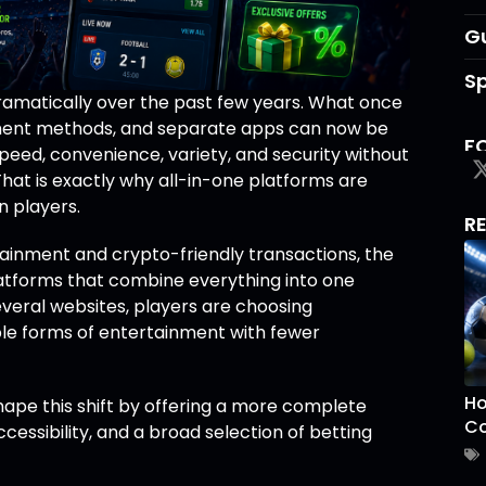
G
Sp
ramatically over the past few years. What once
yment methods, and separate apps can now be
F
peed, convenience, variety, and security without
hat is exactly why all-in-one platforms are
 players.
R
tainment and crypto-friendly transactions, the
latforms that combine everything into one
everal websites, players are choosing
le forms of entertainment with fewer
Ho
hape this shift by offering a more complete
Co
ccessibility, and a broad selection of betting