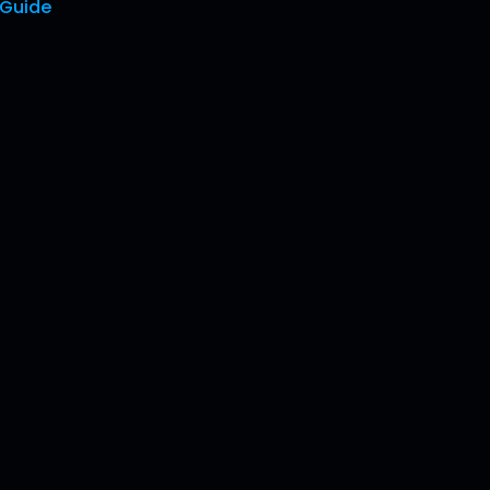
Guide