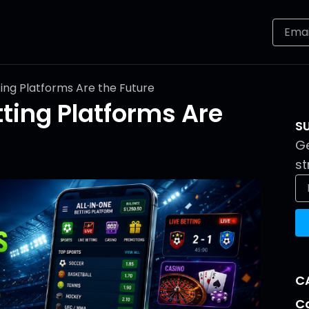
ing Platforms Are the Future
ting Platforms Are
S
Ge
st
C
C