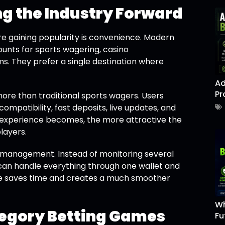
ng the Industry Forward
re gaining popularity is convenience. Modern
unts for sports wagering, casino
s. They prefer a single destination where
Ad
Pr
ore than traditional sports wagers. Users
ompatibility, fast deposits, live updates, and
he experience becomes, the more attractive the
layers.
 management. Instead of monitoring several
 can handle everything through one wallet and
re saves time and creates a much smoother
Wh
tegory Betting Games
Fu