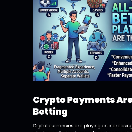
Crypto Payments Are
Betting
Digital currencies are playing an increasing