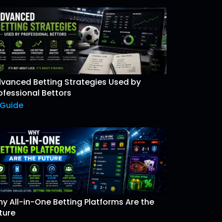
vanced Betting Strategies Used by
ofessional Bettors
Guide
y All-in-One Betting Platforms Are the
ture