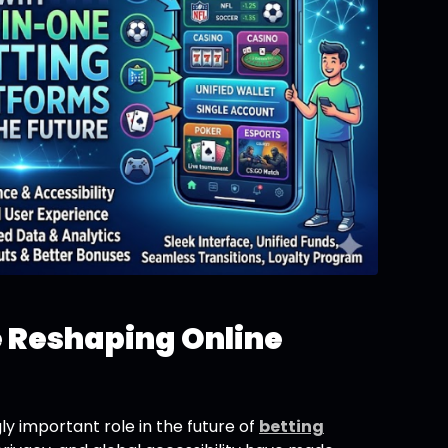
 Reshaping Online
ly important role in the future of
betting