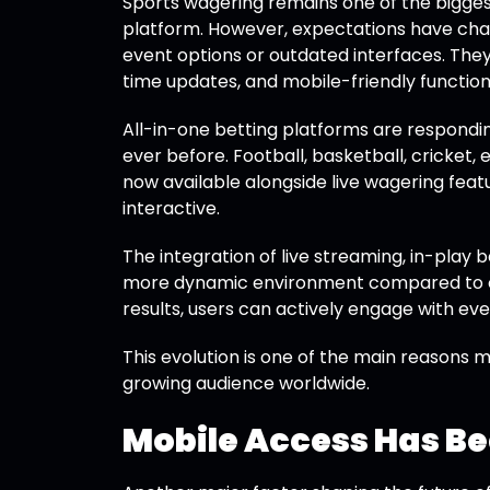
Sports wagering remains one of the bigges
platform. However, expectations have chang
event options or outdated interfaces. They 
time updates, and mobile-friendly functiona
All-in-one betting platforms are respondi
ever before. Football, basketball, cricket,
now available alongside live wagering fe
interactive.
The integration of live streaming, in-play
more dynamic environment compared to old
results, users can actively engage with eve
This evolution is one of the main reasons 
growing audience worldwide.
Mobile Access Has B