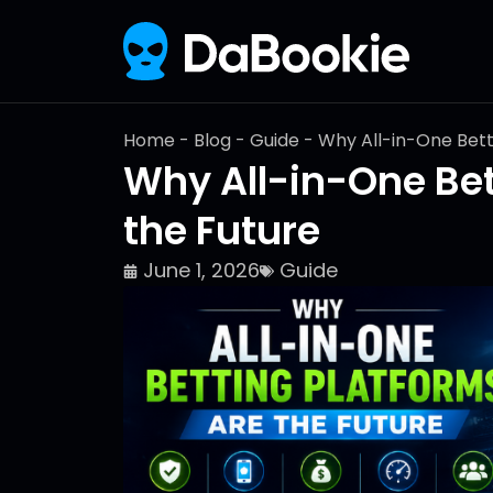
Home
-
Blog
-
Guide
-
Why All-in-One Bett
Why All-in-One Bet
the Future
June 1, 2026
Guide