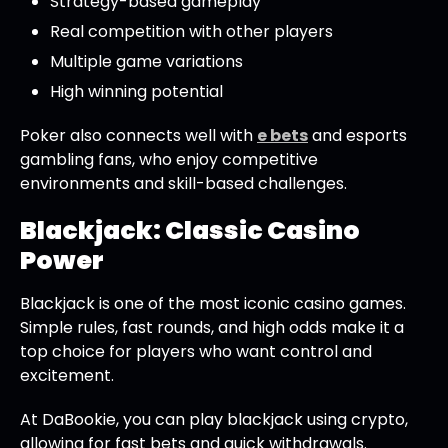
Strategy-based gameplay
Real competition with other players
Multiple game variations
High winning potential
Poker also connects well with
e bets
and esports
gambling fans, who enjoy competitive
environments and skill-based challenges.
Blackjack: Classic Casino
Power
Blackjack is one of the most iconic casino games.
Simple rules, fast rounds, and high odds make it a
top choice for players who want control and
excitement.
At DaBookie, you can play blackjack using crypto,
allowing for fast bets and quick withdrawals.