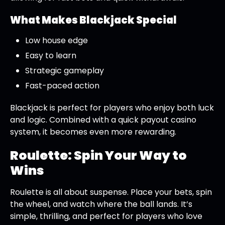
What Makes Blackjack Special
Low house edge
Easy to learn
Strategic gameplay
Fast-paced action
Blackjack is perfect for players who enjoy both luck
and logic. Combined with a quick payout casino
system, it becomes even more rewarding.
Roulette: Spin Your Way to
Wins
Roulette is all about suspense. Place your bets, spin
the wheel, and watch where the ball lands. It’s
simple, thrilling, and perfect for players who love