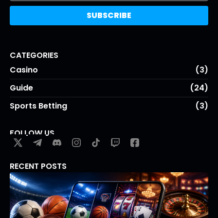
SUBSCRIBE
CATEGORIES
Casino
(3)
Guide
(24)
Sports Betting
(3)
FOLLOW US
RECENT POSTS