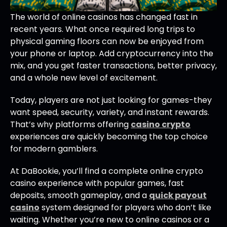
The world of online casinos has changed fast in
recent years. What once required long trips to
physical gaming floors can now be enjoyed from
your phone or laptop. Add cryptocurrency into the
mix, and you get faster transactions, better privacy,
and a whole new level of excitement.
Today, players are not just looking for games-they
want speed, security, variety, and instant rewards.
That’s why platforms offering
casino crypto
experiences are quickly becoming the top choice
for modern gamblers.
At DaBookie, you’ll find a complete online crypto
casino experience with popular games, fast
deposits, smooth gameplay, and a
quick payout
casino
system designed for players who don’t like
waiting. Whether you’re new to online casinos or a