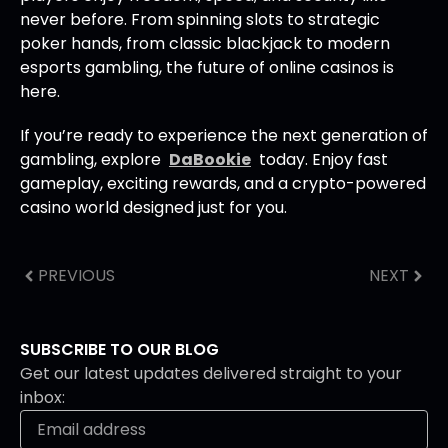
never before. From spinning slots to strategic
poker hands, from classic blackjack to modern
esports gambling, the future of online casinos is
here.
If you’re ready to experience the next generation of
gambling, explore
DaBookie
today. Enjoy fast
gameplay, exciting rewards, and a crypto-powered
casino world designed just for you.
PREVIOUS
NEXT
SUBSCRIBE TO OUR BLOG
Get our latest updates delivered straight to your
inbox: