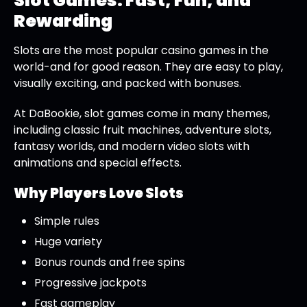
Slot Games: Fast, Fun, and
Rewarding
Slots are the most popular casino games in the
world-and for good reason. They are easy to play,
visually exciting, and packed with bonuses.
At DaBookie, slot games come in many themes,
including classic fruit machines, adventure slots,
fantasy worlds, and modern video slots with
animations and special effects.
Why Players Love Slots
Simple rules
Huge variety
Bonus rounds and free spins
Progressive jackpots
Fast gameplay