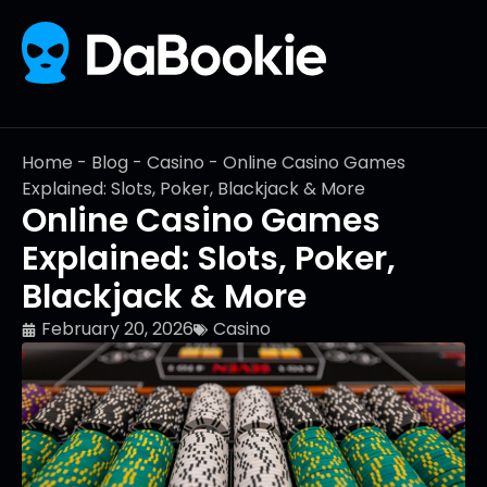
Home
-
Blog
-
Casino
-
Online Casino Games
Explained: Slots, Poker, Blackjack & More
Online Casino Games
Explained: Slots, Poker,
Blackjack & More
February 20, 2026
Casino