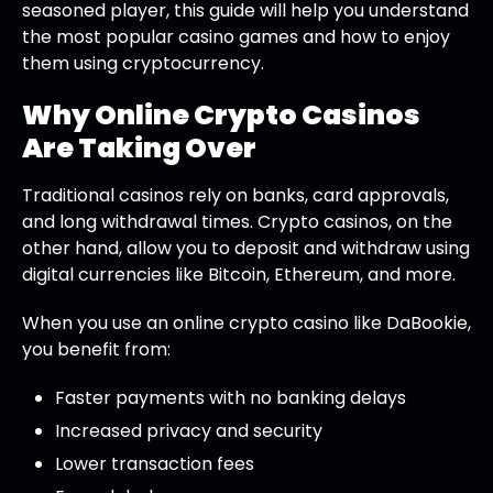
seasoned player, this guide will help you understand
the most popular casino games and how to enjoy
them using cryptocurrency.
Why Online Crypto Casinos
Are Taking Over
Traditional casinos rely on banks, card approvals,
and long withdrawal times. Crypto casinos, on the
other hand, allow you to deposit and withdraw using
digital currencies like Bitcoin, Ethereum, and more.
When you use an online crypto casino like DaBookie,
you benefit from:
Faster payments with no banking delays
Increased privacy and security
Lower transaction fees