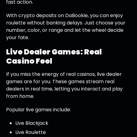
fast action.
With crypto deposits on DaBookie, you can enjoy
roulette without banking delays. Just choose your
number, color, or range and let the wheel decide
your fate.
Live Dealer Games: Real
Casino Feel
If you miss the energy of real casinos, live dealer
games are for you. These games stream real
dealers in real time, letting you interact and play
from home.
Popular live games include:
Live Blackjack
Live Roulette