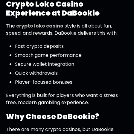
Crypto Loko Casino
Experience at DaBookie
The
crypto loko casino
style is all about fun,
speed, and rewards. DaBookie delivers this with:
Fast crypto deposits
Smooth game performance
Secure wallet integration
Quick withdrawals
Player-focused bonuses
Everything is built for players who want a stress-
free, modern gambling experience.
Why Choose DaBookie?
There are many crypto casinos, but DaBookie