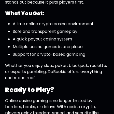
stands out because it puts players first.
What You Get:
A true online crypto casino environment
Safe and transparent gameplay
A quick payout casino system
Multiple casino games in one place
Support for crypto-based gambling
Whether you enjoy slots, poker, blackjack, roulette,
or esports gambling, DaBookie offers everything
under one roof.
Ready to Play?
Online casino gaming is no longer limited by
borders, banks, or delays. With casino crypto,
players enjoy freedom, speed, and security like