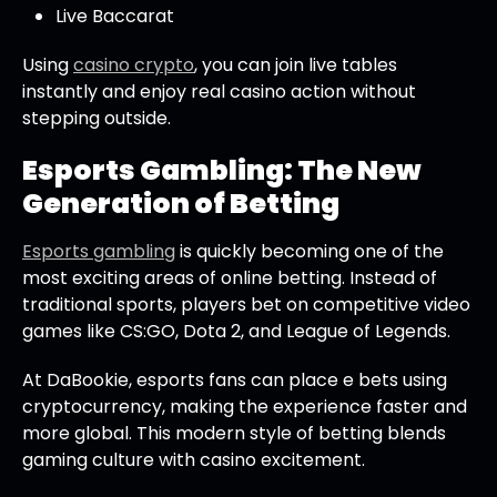
Live Baccarat
Using
casino crypto
, you can join live tables
instantly and enjoy real casino action without
stepping outside.
Esports Gambling: The New
Generation of Betting
Esports gambling
is quickly becoming one of the
most exciting areas of online betting. Instead of
traditional sports, players bet on competitive video
games like CS:GO, Dota 2, and League of Legends.
At DaBookie, esports fans can place e bets using
cryptocurrency, making the experience faster and
more global. This modern style of betting blends
gaming culture with casino excitement.