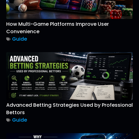
How Multi-Game Platforms Improve User
Convenience
Guide
Advanced Betting Strategies Used by Professional
Bettors
Guide