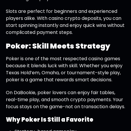
Slots are perfect for beginners and experienced
players alike. With casino crypto deposits, you can
start spinning instantly and enjoy quick wins without
complicated payment steps.
Poker: Skill Meets Strategy
Poker is one of the most respected casino games
because it blends luck with skill. Whether you enjoy
Texas Hold’em, Omaha, or tournament-style play,
poker is a game that rewards smart decisions.
On DaBookie, poker lovers can enjoy fair tables,
real-time play, and smooth crypto payments. Your
focus stays on the game-not on transaction delays.
Why Poker Is Still a Favorite