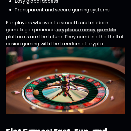
Easy global access
Transparent and secure gaming systems
For players who want a smooth and modern
gambling experience,
cryptocurrency gamble
platforms are the future. They combine the thrill of
casino gaming with the freedom of crypto.